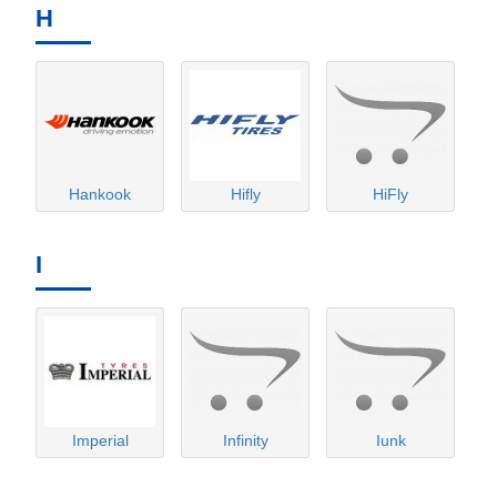
H
Hankook
Hifly
HiFly
I
Imperial
Infinity
Iunk