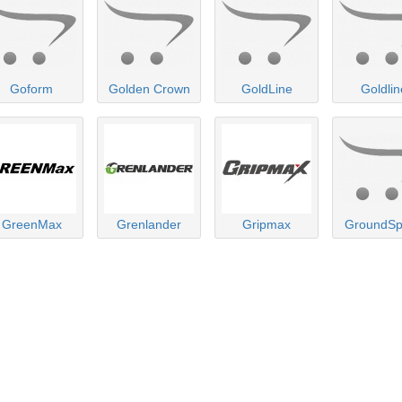
Goform
Golden Crown
GoldLine
Goldlin
GreenMax
Grenlander
Gripmax
GroundS