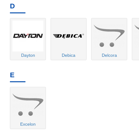
D
Dayton
Debica
Delcora
E
Excelon