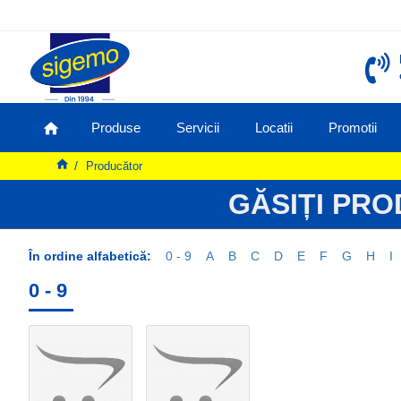
Produse
Servicii
Locatii
Promotii
Producător
GĂSIȚI PR
În ordine alfabetică:
0 - 9
A
B
C
D
E
F
G
H
I
0 - 9