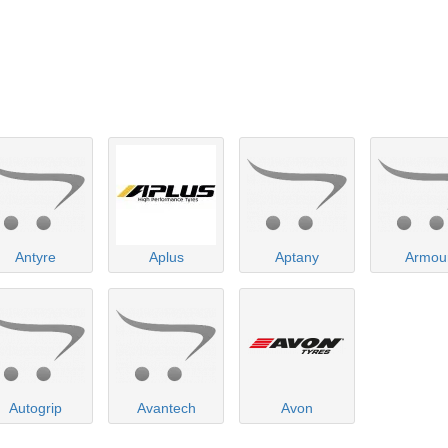
Antyre
Aplus
Aptany
Armou
Autogrip
Avantech
Avon