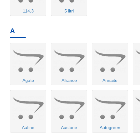
114,3
5 litri
A
Agate
Alliance
Annaite
Aufine
Austone
Autogreen