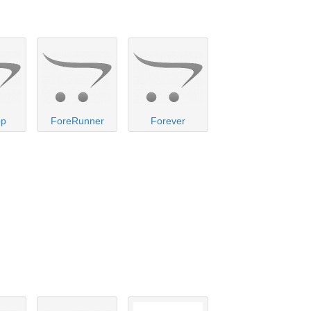
op
ForeRunner
Forever