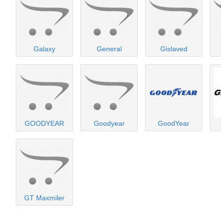
Galaxy
General
Gislaved
GOODYEAR
Goodyear
GoodYear
GT Maxmiler