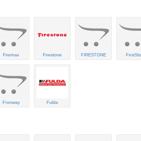
Firemax
Firestone
FIRESTONE
FirstSt
Fronway
Fulda