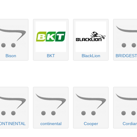
Bison
BKT
BlackLion
BRIDGES
ONTINENTAL
continental
Cooper
Cordia