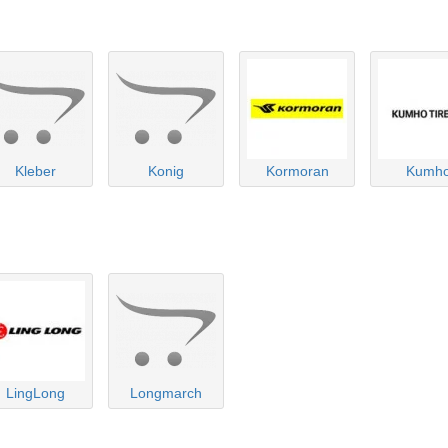
Kleber
Konig
Kormoran
Kumh
LingLong
Longmarch