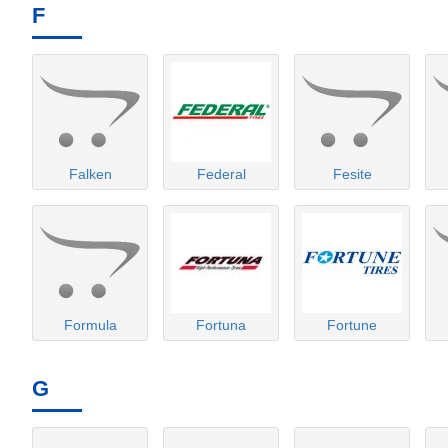
F
Falken
Federal
Fesite
Formula
Fortuna
Fortune
G