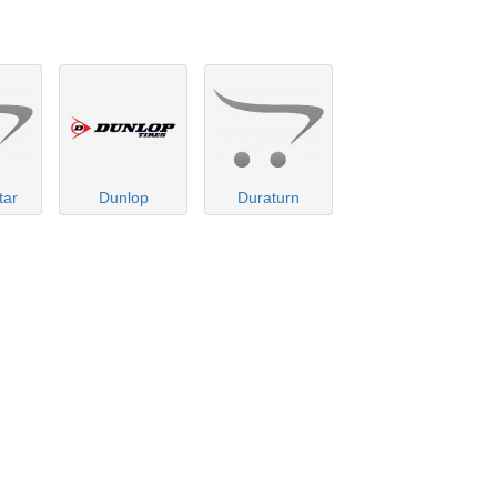
tar
Dunlop
Duraturn