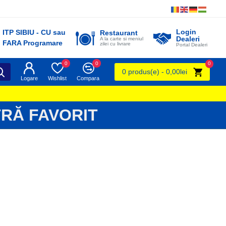
Login
ITP SIBIU - CU sau
Restaurant
Dealeri
A la carte si meniul
FARA Programare
zilei cu livrare
Portal Dealeri
0
0
0
0 produs(e) - 0,00lei
Logare
Wishlist
Compara
RĂ FAVORIT