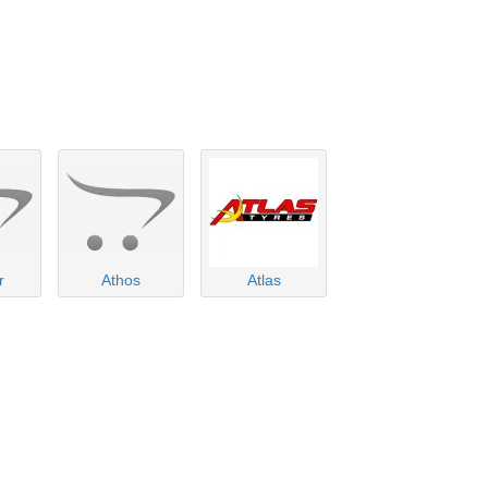
r
Athos
Atlas