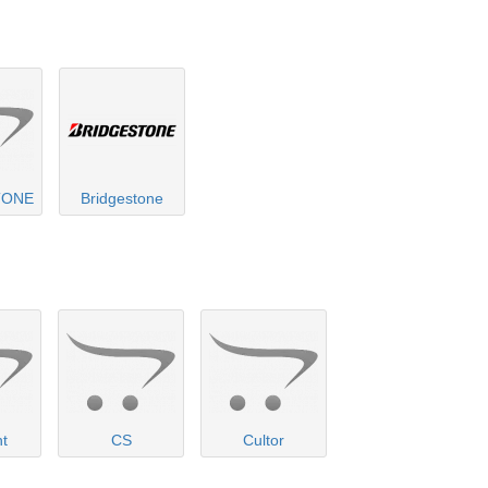
TONE
Bridgestone
nt
CS
Cultor