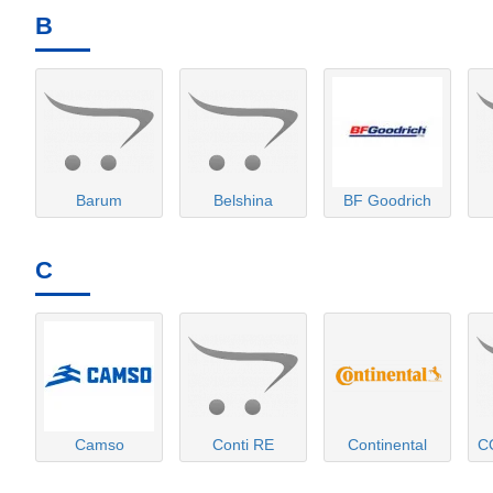
B
Barum
Belshina
BF Goodrich
C
Camso
Conti RE
Continental
C