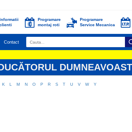
Informatii
Programare
Programare
clienti
montaj roti
Service Mecanica
Contact
ODUCĂTORUL DUMNEAVOAST
K
L
M
N
O
P
R
S
T
U
V
W
Y