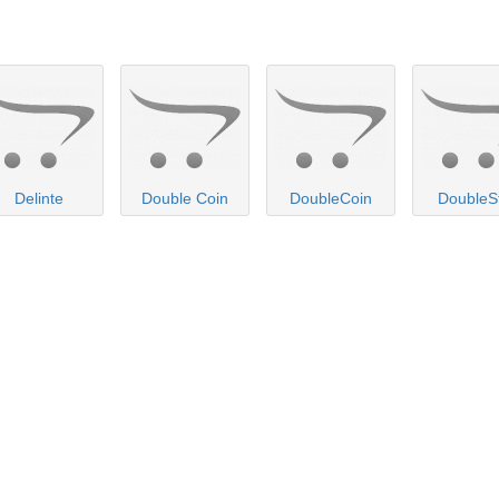
Delinte
Double Coin
DoubleCoin
DoubleS