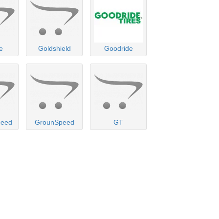
e
Goldshield
Goodride
peed
GrounSpeed
GT