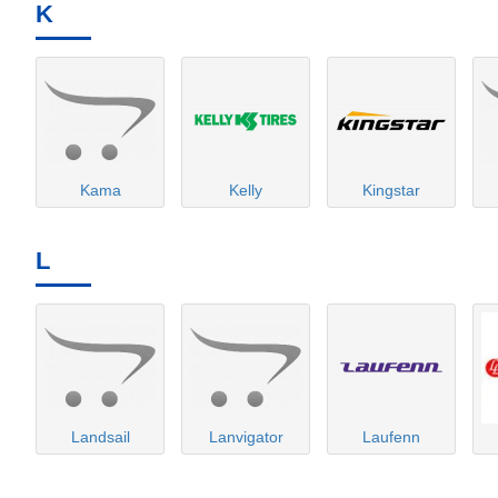
K
Kama
Kelly
Kingstar
L
Landsail
Lanvigator
Laufenn